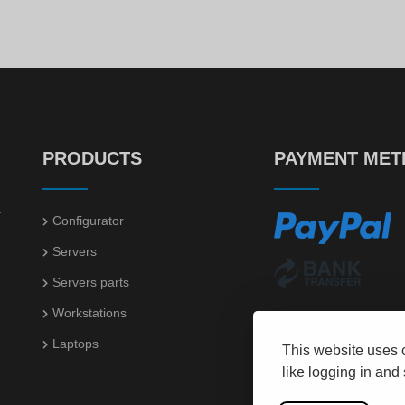
50
98
€
544.
€
9.
PRODUCTS
PAYMENT ME
.
Configurator
Servers
Servers parts
Workstations
Laptops
This website uses 
like logging in and