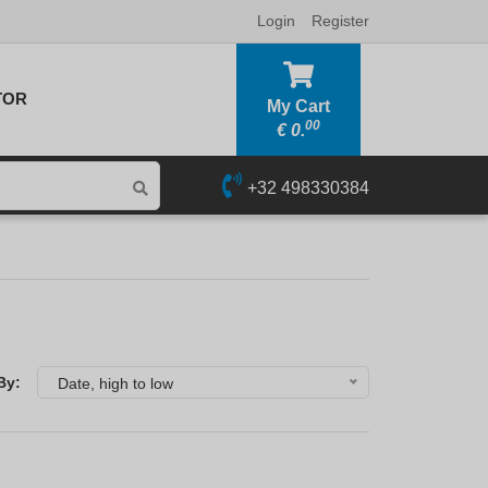
Login
Register
TOR
My Cart
00
€
0.
+32 498330384
By:
Date, high to low