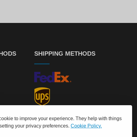
00
50
€
599.
€
544.
THODS
SHIPPING METHODS
cookie to improve your experience. They help with things
 setting your privacy preferences.
Cookie Policy.