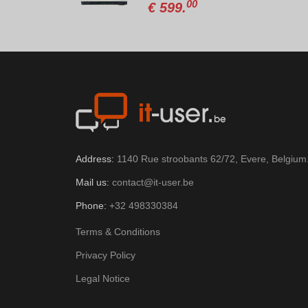
8
00
€
599.
Address:
1140 Rue stroobants 62/72, Evere, Belgium
Mail us:
contact@it-user.be
Phone:
+32 498330384
Terms & Conditions
Privacy Policy
Legal Notice