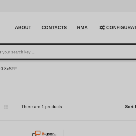
ABOUT
CONTACTS
RMA
CONFIGURA
10 8xSFF
There are 1 products.
Sort 