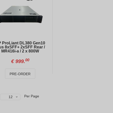
HP ProLiant DL380 Gen10 Plus 8xSFF+ 2xSFF Rear / MR416i-a / 2 x 800W
HP ProLiant DL360 Gen10 4xLFF / 2 x Gold 6138 / E208i-a / 800W
00
00
€
999.
€
599.
 ProLiant DL380 Gen10
us 8xSFF+ 2xSFF Rear /
MR416i-a / 2 x 800W
DELL PowerEdge R740 8xSFF
HP ProLiant DL360 Gen10 10xSFF NVME / 2 x Gold 6138 / S100i / 800W
00
€
999.
50
00
€
423.
€
726.
PRE-ORDER
DELL PowerEdge R740xd 12xLFF + 4xSFF
32GB DDR4 PC4-21300 (2666V) ECC REG HYNIX HMA84GR7CJR4N-VK
00
20
€
726.
€
145.
Per Page
12
HP ProLiant DL360 Gen10 8xSFF
Dell Drive Caddy 2.5 SFF SAS SATA HDD Tray for R710 R610R 630 R730 PN:/0G176J