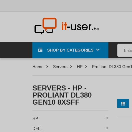
SHOP BY CATEGORIES
Home
Servers
HP
ProLiant DL380 Gen
SERVERS - HP -
PROLIANT DL380
GEN10 8XSFF
HP
DELL