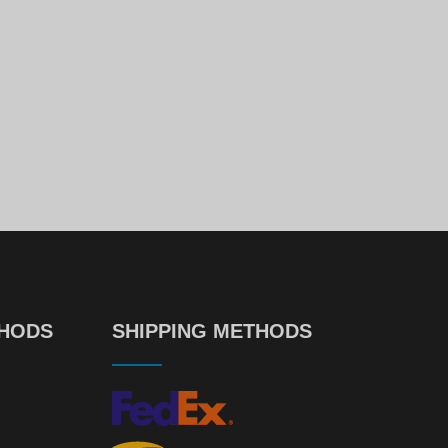
Dell PowerEdge Caddy/Tray 2.5" SAS SATA For R440 R640 R740 R740xd R940 R650 R750 R760
99
00
€
9.
€
726.
DELL PowerEdge R740xd 12xLFF
00
52
€
726.
€
14.
THODS
SHIPPING METHODS