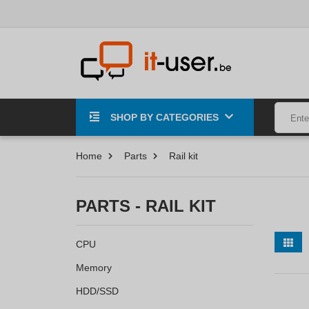
SHOP BY CATEGORIES
Home
Parts
Rail kit
PARTS - RAIL KIT
CPU
Memory
HDD/SSD