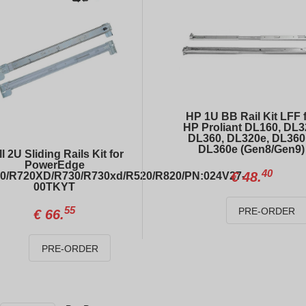
HP 1U BB Rail Kit LFF 
HP Proliant DL160, DL3
DL360, DL320e, DL360
DL360e (Gen8/Gen9)
l 2U Sliding Rails Kit for
PowerEdge
40
€
48.
0/R720XD/R730/R730xd/R520/R820/PN:024V27-
00TKYT
DELL PowerEdge R640 4xLFF / 2 x Gold 6138 / S140 / 2 x 1100W
DELL PowerEdge R740xd 12xLFF + 4xSFF
55
PRE-ORDER
€
66.
20
00
€
323.
€
726.
PRE-ORDER
Dell PowerEdge GPU Power Cable 8-pin to 8-pin R740-R740xd/04VPD3
Rail kit for DELL PowerEdge R620 / R630 / R640
99
40
€
14.
€
48.