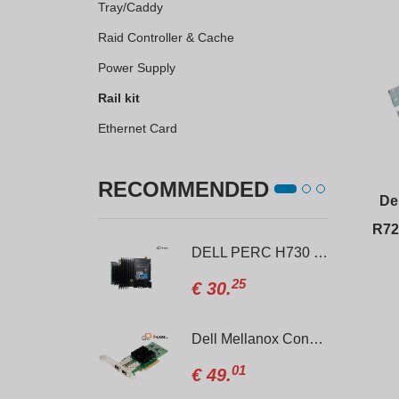
Tray/Caddy
Raid Controller & Cache
Power Supply
Rail kit
Ethernet Card
RECOMMENDED
Del
R72
DELL PowerEdge R740xd 12xLFF + 4xSFF
DELL PERC H730 Mini 1GB RAID controller
00
25
6.
€
30.
Rail kit for DELL PowerEdge R620 / R630 / R640
Dell Mellanox Connect CX322A 10Gb SFP+ Dual Port Network Card
40
01
.
€
49.