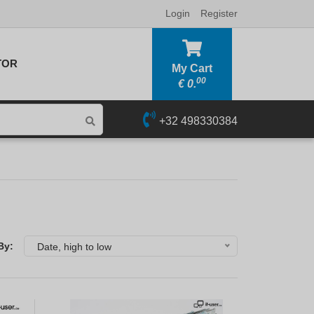
Login
Register
TOR
My Cart
00
€
0.
+32 498330384
By:
Date, high to low