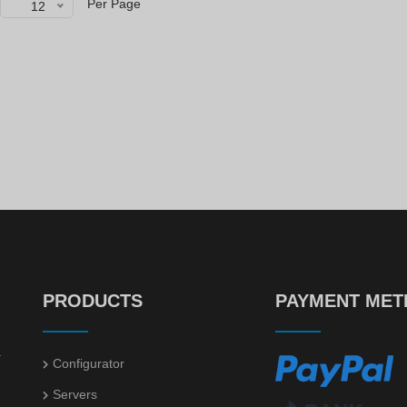
Per Page
12
HP ProLiant DL360 Gen10 10xSFF NVME / 2 x Gold 6138 / S100i / 800W
HP ProLiant DL360 Gen10 4xLFF
00
00
€
726.
€
599.
Power supply DELL 495W for R630 / R730 / R640 / R740
HP SmartArray P840 4GB FBWC
52
50
€
14.
€
60.
PRODUCTS
PAYMENT ME
.
Configurator
Servers