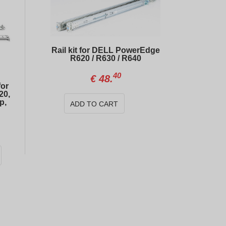
Rail kit for DELL PowerEdge
R620 / R630 / R640
40
€
48.
for
20,
p,
ADD TO CART
DELL PERC H730 Mini 1GB RAID controller
25
20
€
30.
€
323.
Dell Mellanox Connect CX322A 10Gb SFP+ Dual Port Network Card
01
99
€
49.
€
14.