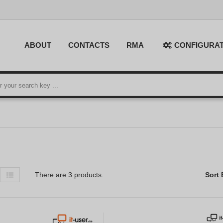
ABOUT
CONTACTS
RMA
CONFIGURA
There are 3 products.
Sort 