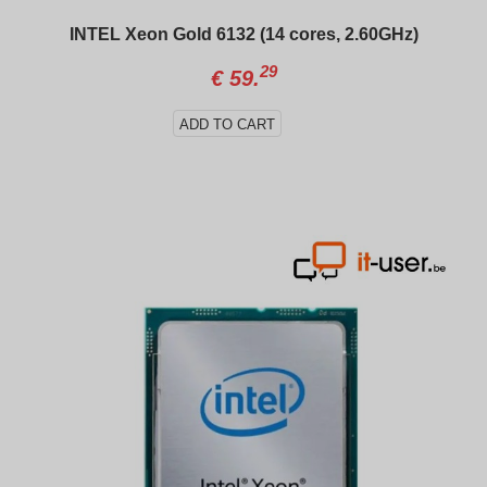
INTEL Xeon Gold 6132 (14 cores, 2.60GHz)
29
€
59.
ADD TO CART