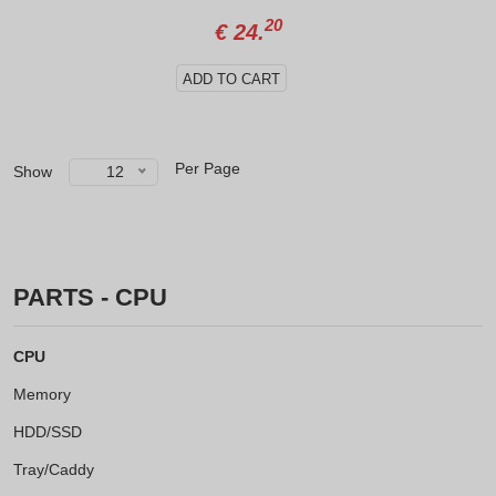
20
€
24.
ADD TO CART
Per Page
Show
12
PARTS - CPU
CPU
Memory
HDD/SSD
Tray/Caddy