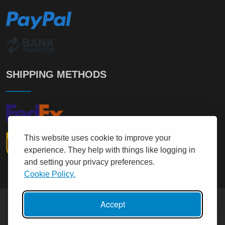
SHIPPING METHODS
This website uses cookie to improve your
experience. They help with things like logging in
and setting your privacy preferences.
Cookie Policy.
Accept
Copyright © 2017 - 2026
It User
All rights reserved.