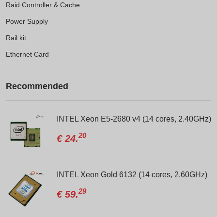
Raid Controller & Cache
Power Supply
Rail kit
Ethernet Card
Recommended
Network Card
INTEL Xeon E5-2680 v4 (14 cores, 2.40GHz)
20
€
24.
G176J
INTEL Xeon Gold 6132 (14 cores, 2.60GHz)
29
€
59.
D/R730/R730xd/R520/R820/PN:024V27-00TKYT