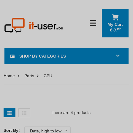
My Cart
00
€
0.
SHOP BY CATEGORIES
Home
Parts
CPU
There are 4 products.
Sort By:
Date, high to low