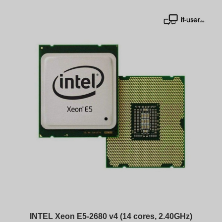
INTEL Xeon E5-2680 v4 (14 cores, 2.40GHz)