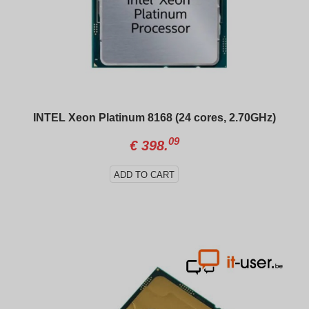
INTEL Xeon Platinum 8168 (24 cores, 2.70GHz)
09
€
398.
ADD TO CART