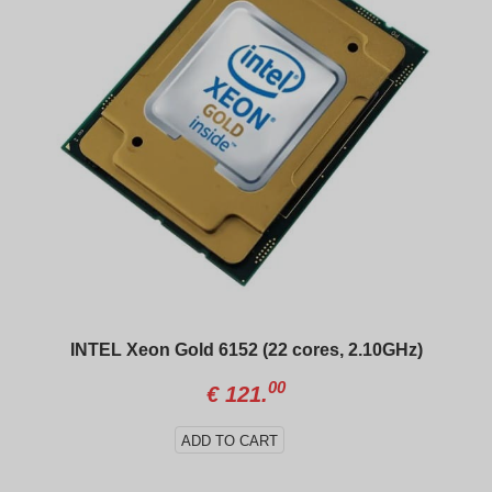
INTEL Xeon Gold 6152 (22 cores, 2.10GHz)
00
€
121.
ADD TO CART