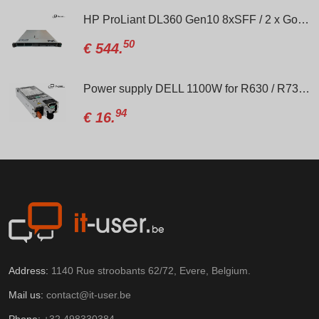
HP ProLiant DL360 Gen10 8xSFF / 2 x Gold 6138 / P408i-a / 2 x 800W
50
€
544.
Power supply DELL 1100W for R630 / R730 / R640 / R740
94
€
16.
Address:
1140 Rue stroobants 62/72, Evere, Belgium.
Mail us:
contact@it-user.be
Phone:
+32 498330384