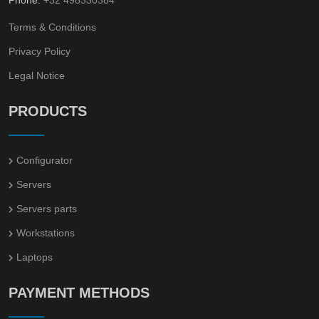
Terms & Conditions
Privacy Policy
Legal Notice
PRODUCTS
Configurator
Servers
Servers parts
Workstations
Laptops
PAYMENT METHODS