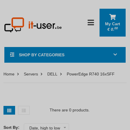
My Cart
00
€
0.
SHOP BY CATEGORIES
Home
Servers
DELL
PowerEdge R740 16xSFF
There are 0 products.
Sort By:
Date, high to low