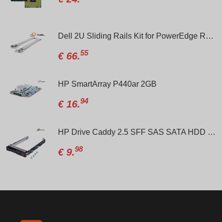
 Cable 8-pin to 8-pin R740-R740xd/04VPD3
Dell 2U Sliding Rails Kit for PowerEdge R720/R720XD/R730/R730xd/R520/R820/PN:024V27-00TKYT
55
€
66.
m for R630 / R730 / R640 / R740
HP SmartArray P440ar 2GB
94
€
16.
HP Drive Caddy 2.5 SFF SAS SATA HDD Tray for G8/G9 PN:/651687-001
98
€
9.