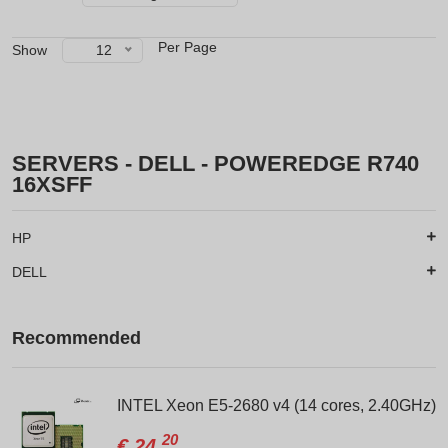
Per Page
Show
12
SERVERS - DELL - POWEREDGE R740
16XSFF
HP
DELL
Recommended
INTEL Xeon E5-2680 v4 (14 cores, 2.40GHz)
20
€
24.