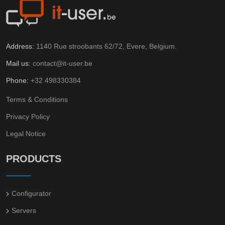
Address:
1140 Rue stroobants 62/72, Evere, Belgium.
Mail us:
contact@it-user.be
Phone:
+32 498330384
Terms & Conditions
Privacy Policy
Legal Notice
PRODUCTS
Configurator
Servers