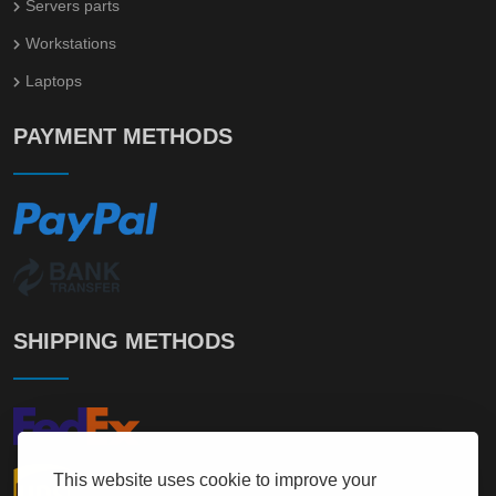
Servers parts
Workstations
Laptops
PAYMENT METHODS
SHIPPING METHODS
This website uses cookie to improve your