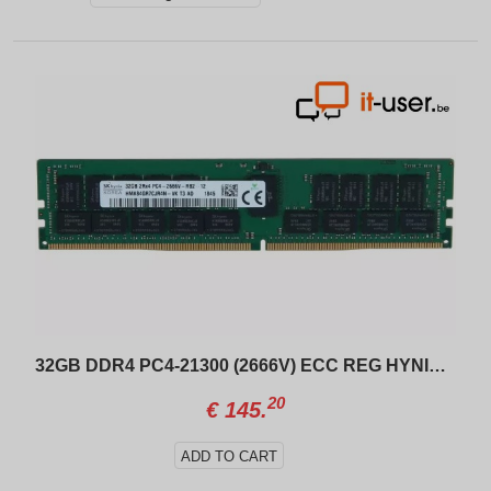
32GB DDR4 PC4-21300 (2666V) ECC REG HYNIX HMA84GR7CJR4N-VK
20
€
145.
ADD TO CART