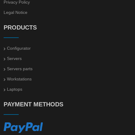
Privacy Policy
Legal Notice
PRODUCTS
Configurator
Servers
Servers parts
Workstations
Laptops
PAYMENT METHODS