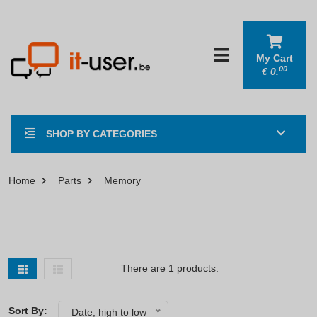
My Cart
00
€
0.
SHOP BY CATEGORIES
Home
Parts
Memory
There are 1 products.
Sort By:
Date, high to low