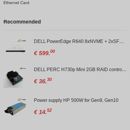
Ethernet Card
Recommended
0 Gen10 10xSFF NVME / 2 x Gold 6138 / S100i / 800W
DELL PowerEdge R640 8xNVME + 2xSFF / 2 x Gold 6138 / H330 Mini / 2 x 750W
00
€
599.
DELL PERC H730p Mini 2GB RAID controller
30
€
36.
xd 24xSFF (8xBays NVMe) / Gold 6138 / 2 x H330 / 2 x 1100W
Power supply HP 500W for Gen9, Gen10
52
€
14.
lus 8xSFF+ 2xSFF Rear / MR416i-a / 2 x 800W