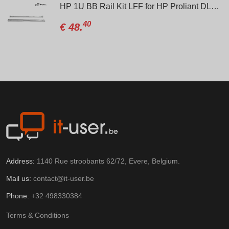
HP 1U BB Rail Kit LFF for HP Proliant DL160, DL320, DL360, DL320e, DL360p, DL360e (Gen8/Gen9)
40
€
48.
Address:
1140 Rue stroobants 62/72, Evere, Belgium.
Mail us:
contact@it-user.be
Phone:
+32 498330384
Terms & Conditions