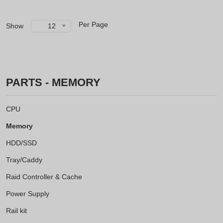
Per Page
Show
12
PARTS - MEMORY
CPU
Memory
HDD/SSD
Tray/Caddy
Raid Controller & Cache
Power Supply
Rail kit