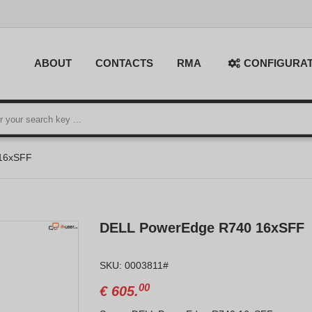
ABOUT
CONTACTS
RMA
CONFIGURA
16xSFF
DELL PowerEdge R740 16xSFF
SKU: 0003811#
00
€
605.