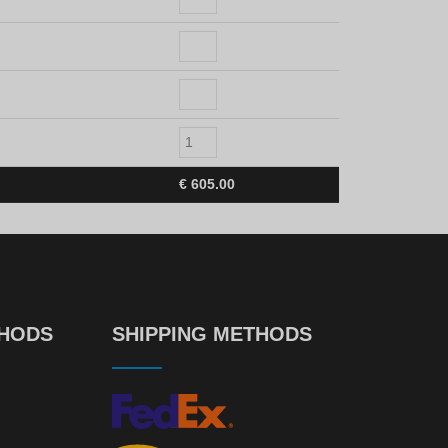
€
605.00
THODS
SHIPPING METHODS