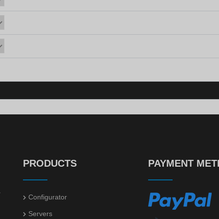
PRODUCTS
PAYMENT ME
.
Configurator
Servers