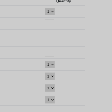
Quantity