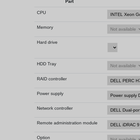
Part
CPU
Memory
Hard drive
HDD Tray
RAID controller
Power supply
Network controller
Remote administration module
Option