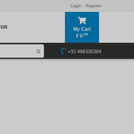
Login
Register
TOR
My Cart
00
€
0.
+32 498330384