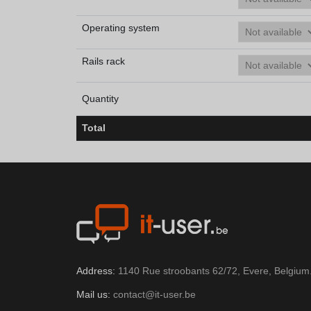
Operating system
Rails rack
Quantity
Total
Address:
1140 Rue stroobants 62/72, Evere, Belgium
Mail us:
contact@it-user.be