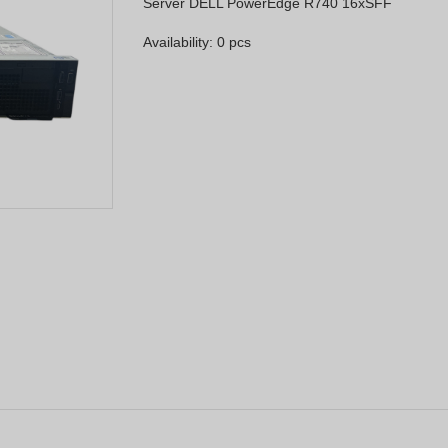
Server DELL PowerEdge R740 16xSFF
Availability: 0 pcs