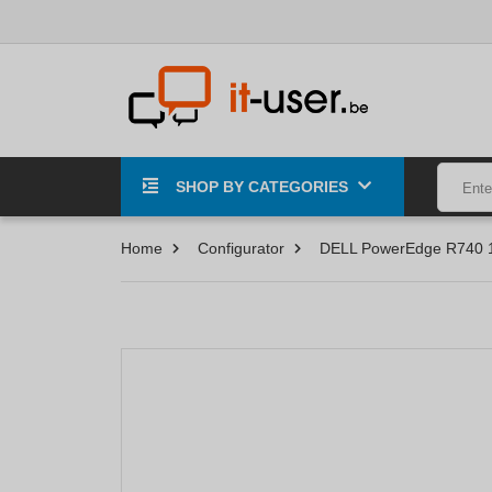
SHOP BY CATEGORIES
Home
Configurator
DELL PowerEdge R740 