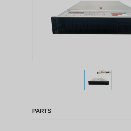
PARTS