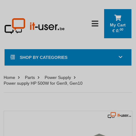
My Cart
00
€
0.
SHOP BY CATEGORIES
Home
Parts
Power Supply
Power supply HP 500W for Gen9, Gen10