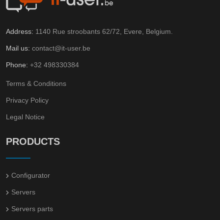
Address:
1140 Rue stroobants 62/72, Evere, Belgium.
Mail us:
contact@it-user.be
Phone:
+32 498330384
Terms & Conditions
Privacy Policy
Legal Notice
PRODUCTS
Configurator
Servers
Servers parts