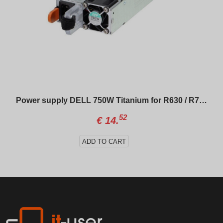
Power supply DELL 750W Titanium for R630 / R730 / R640 / R740
52
€
14.
ADD TO CART