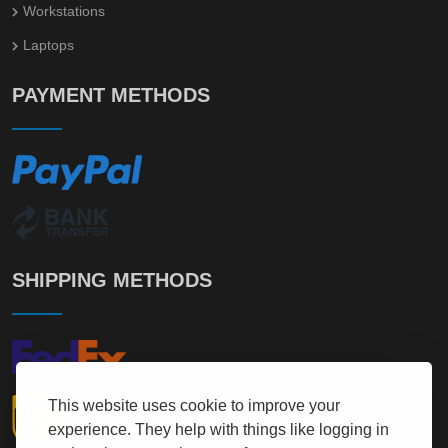
Workstations
Laptops
PAYMENT METHODS
SHIPPING METHODS
This website uses cookie to improve your
experience. They help with things like logging in