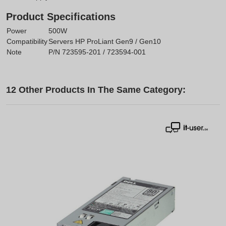
Product Specifications
Power
500W
Compatibility
Servers HP ProLiant Gen9 / Gen10
Note
P/N 723595-201 / 723594-001
12 Other Products In The Same Category: