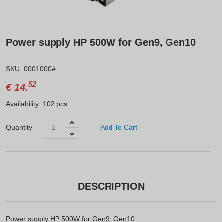
Power supply HP 500W for Gen9, Gen10
SKU: 0001000#
52
€
14.
Availability: 102 pcs
Quantity
Add To Cart
DESCRIPTION
Power supply HP 500W for Gen9, Gen10