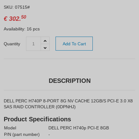
SKU: 07515#
50
€
302.
Availability: 16 pcs
Quantity
Add To Cart
DESCRIPTION
DELL PERC H740P 8-PORT 8G NV CACHE 12GB/S PCI-E 3.0 X8
SAS RAID CONTROLLER (0DPNHJ)
Product Specifications
Model
DELL PERC H740p PCI-E 8GB
P/N (part number)
-