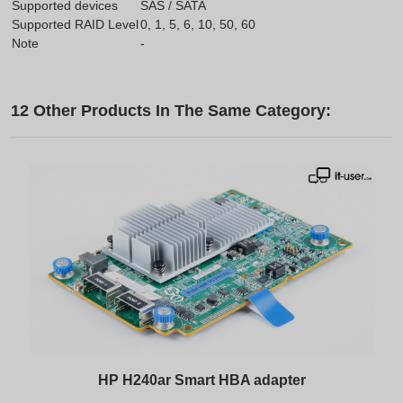
Supported devices
SAS / SATA
Supported RAID Level
0, 1, 5, 6, 10, 50, 60
Note
-
12 Other Products In The Same Category:
HP H240ar Smart HBA adapter