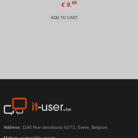
68
€
9.
ADD TO CART
Address:
1140 Rue stroobants 62/72, Evere, Belgium.
Mail us:
contact@it-user.be