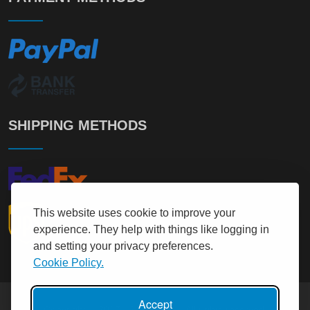
SHIPPING METHODS
This website uses cookie to improve your
experience. They help with things like logging in
and setting your privacy preferences.
Cookie Policy.
Accept
Copyright © 2017 - 2026
It User
All rights reserved.