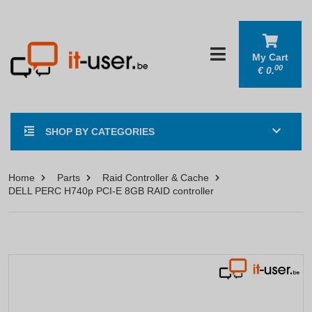
My Cart
00
€
0.
SHOP BY CATEGORIES
Home
Parts
Raid Controller & Cache
DELL PERC H740p PCI-E 8GB RAID controller