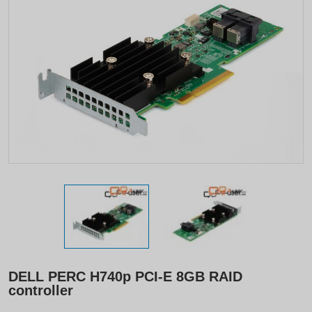
DELL PERC H740p PCI-E 8GB RAID
controller