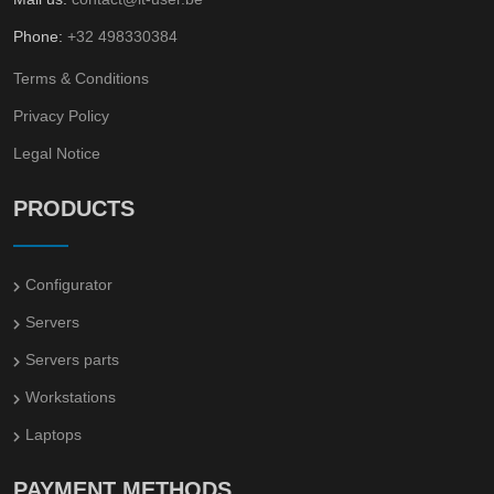
Phone:
+32 498330384
Terms & Conditions
Privacy Policy
Legal Notice
PRODUCTS
Configurator
Servers
Servers parts
Workstations
Laptops
PAYMENT METHODS