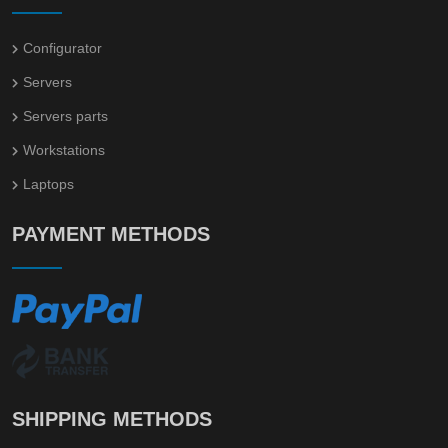
Configurator
Servers
Servers parts
Workstations
Laptops
PAYMENT METHODS
SHIPPING METHODS