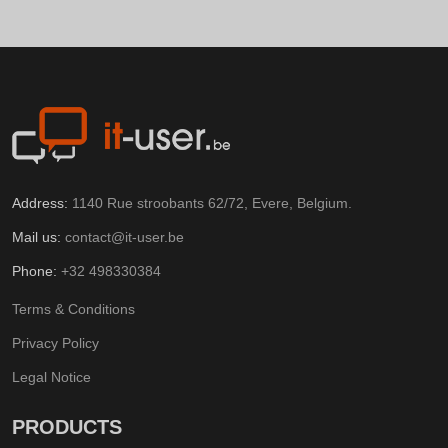
Address:
1140 Rue stroobants 62/72, Evere, Belgium.
Mail us:
contact@it-user.be
Phone:
+32 498330384
Terms & Conditions
Privacy Policy
Legal Notice
PRODUCTS