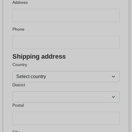
Address
Phone
Shipping address
Country
District
Postal
City