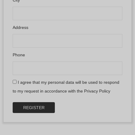
Address
Phone
I agree that my personal data will be used to respond
to my request in accordance with the
Privacy Policy
REGISTER