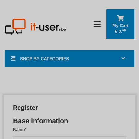
My Cart
00
€
0.
SHOP BY CATEGORIES
Register
Base information
Name*