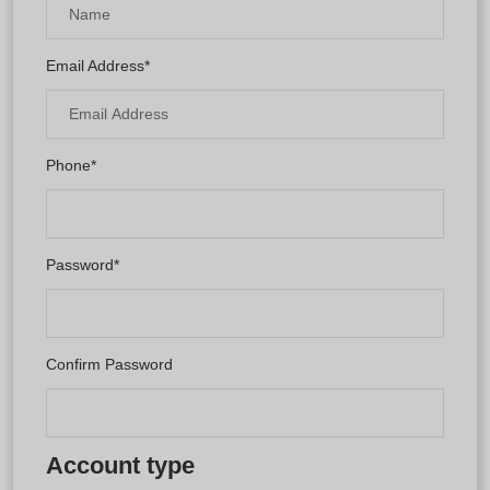
Email Address*
Phone*
Password*
Confirm Password
Account type