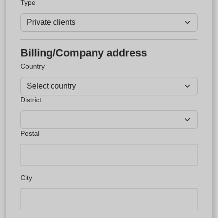
Type
Billing/Company address
Country
District
Postal
City