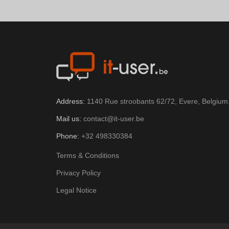
Address:
1140 Rue stroobants 62/72, Evere, Belgium
Mail us:
contact@it-user.be
Phone:
+32 498330384
Terms & Conditions
Privacy Policy
Legal Notice