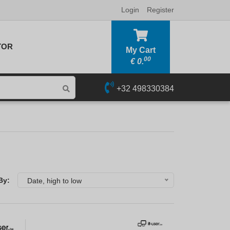
Login
Register
TOR
My Cart
00
€
0.
+32 498330384
By:
Date, high to low