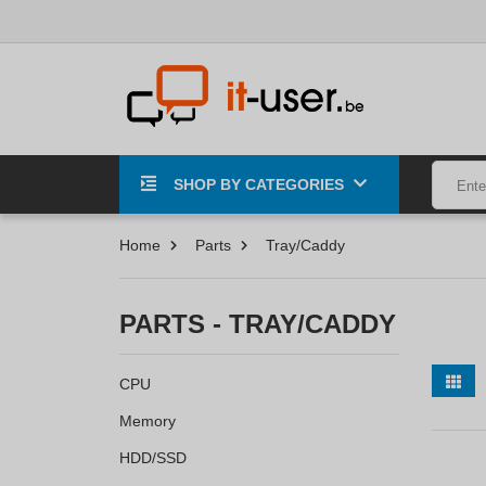
SHOP BY CATEGORIES
Home
Parts
Tray/Caddy
PARTS - TRAY/CADDY
CPU
Memory
HDD/SSD