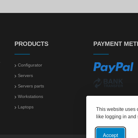
PRODUCTS
PAYMENT ME
.
Configurator
Servers
Servers parts
Workstations
Laptops
This website uses 
like logging in and
Accept