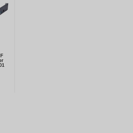
DELL PERC H740p PCI-E 8GB RAID controller
50
€
302.
00
€
599.
HP Drive Caddy 2.5 SFF SAS SATA HDD Tray for G8/G9 PN:/651687-001
98
€
9.
20
€
24.
FF
or
01