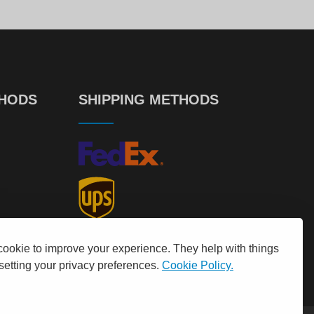
THODS
SHIPPING METHODS
cookie to improve your experience. They help with things
 setting your privacy preferences.
Cookie Policy.