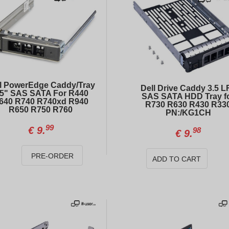
l PowerEdge Caddy/Tray
Dell Drive Caddy 3.5 L
.5" SAS SATA For R440
SAS SATA HDD Tray f
640 R740 R740xd R940
R730 R630 R430 R33
R650 R750 R760
PN:/KG1CH
99
€
9.
98
€
9.
INTEL Xeon Gold 6152 (22 cores, 2.10GHz)
Power supply HP 500W for Gen9, Gen10
PRE-ORDER
ADD TO CART
00
52
€
121.
€
14.
Dell 5ND33 1.92TB SAS 12Gb/s 2.5\" Enterprise SSD RI Hot-Plug for PowerEdge Servers
DELL PowerEdge R740xd 12xLFF
00
00
€
484.
€
726.