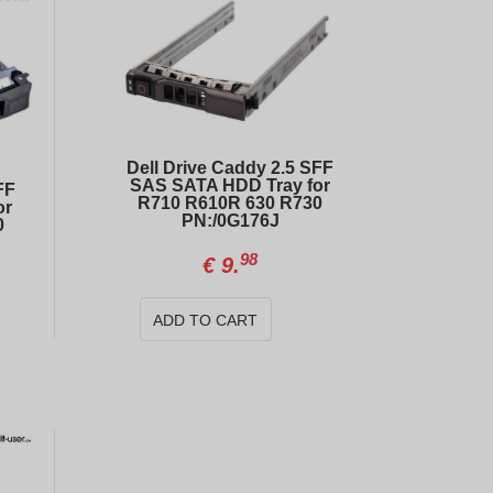
Dell Drive Caddy 2.5 SFF
SAS SATA HDD Tray for
FF
R710 R610R 630 R730
or
PN:/0G176J
0
98
€
9.
Dell PowerEdge Caddy/Tray 2.5" SAS SATA For R440 R640 R740 R740xd R940 R650 R750 R760
ADD TO CART
99
00
€
9.
€
121.
Dell PowerEdge GPU Power Cable 8-pin to 8-pin R740-R740xd/04VPD3
99
€
14.
00
€
484.