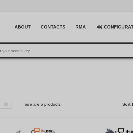
ABOUT
CONTACTS
RMA
CONFIGURA
There are 5 products.
Sort 