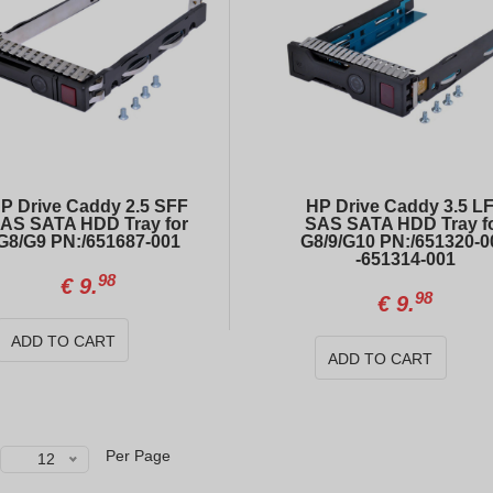
HP ProLiant DL360 Gen10 4xLFF / 2 x Gold 6138 / E208i-a / 800W
DELL PowerEdge R740xd 24xSFF + 4xSFF
00
00
€
599.
€
726.
INTEL Xeon E5-2680 v4 (14 cores, 2.40GHz)
DELL PowerEdge R740 8xSFF
20
50
€
24.
€
423.
P Drive Caddy 2.5 SFF
HP Drive Caddy 3.5 L
AS SATA HDD Tray for
SAS SATA HDD Tray f
G8/G9 PN:/651687-001
G8/9/G10 PN:/651320-0
-651314-001
98
€
9.
98
€
9.
ADD TO CART
ADD TO CART
Per Page
12