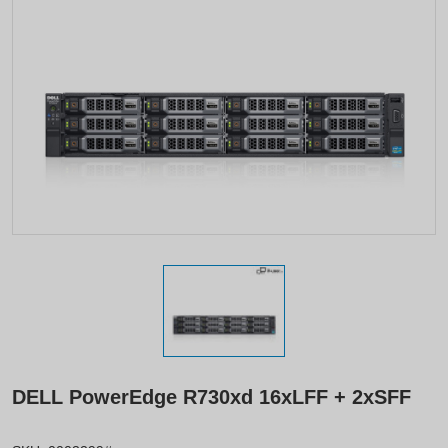
DELL PowerEdge R730xd 16xLFF + 2xSFF