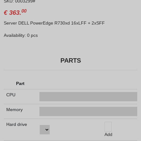
SKU: 0003299#
00
€
363.
Server DELL PowerEdge R730xd 16xLFF + 2xSFF
Availability: 0 pcs
PARTS
Part
CPU
Memory
Hard drive
Add