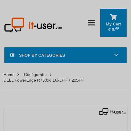
My Cart
00
€
0.
SHOP BY CATEGORIES
Home
Configurator
DELL PowerEdge R730xd 16xLFF + 2xSFF