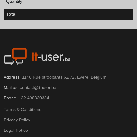
Quantity
Total
Address:
1140 Rue stroobants 62/72, Evere, Belgium.
Mail us:
contact@it-user.be
Phone:
+32 498330384
Terms & Conditions
Privacy Policy
Legal Notice