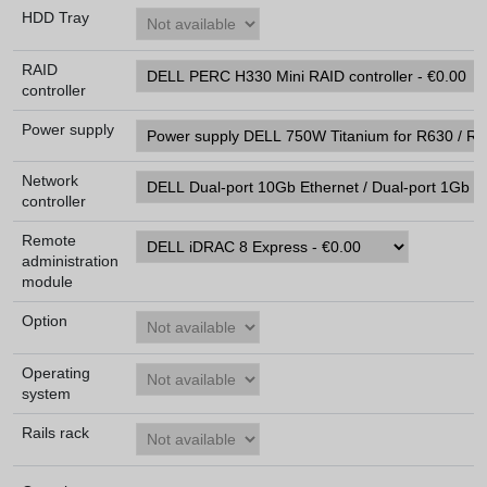
HDD Tray
RAID
controller
Power supply
Network
controller
Remote
administration
module
Option
Operating
system
Rails rack