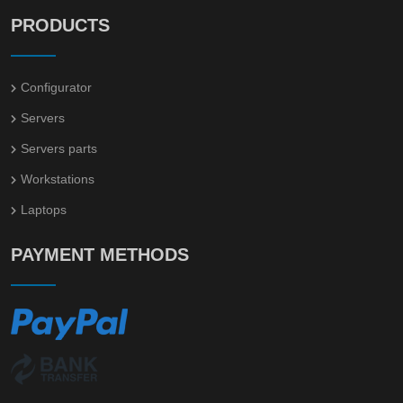
PRODUCTS
Configurator
Servers
Servers parts
Workstations
Laptops
PAYMENT METHODS